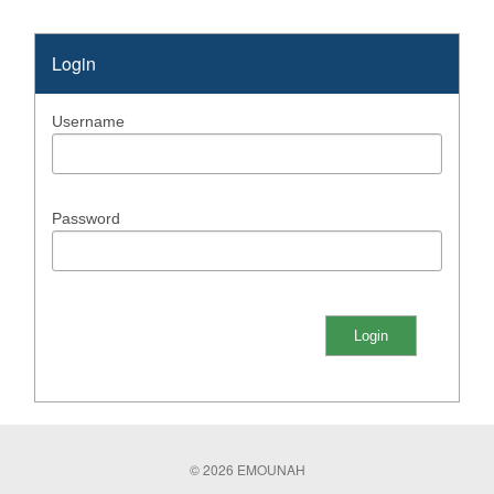
Login
Username
Password
© 2026 EMOUNAH