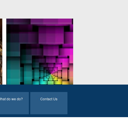
hat do we do?
Contact Us