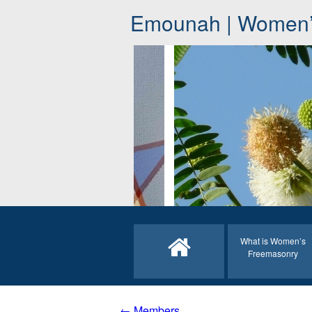
Emounah | Women’
What is Women’s
Freemasonry
← Members