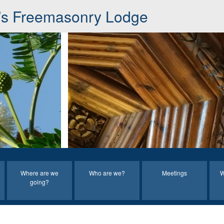
s Freemasonry Lodge
Where are we
Who are we?
Meetings
W
going?