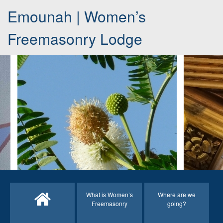
Emounah | Women’s
Freemasonry Lodge
What is Women’s
Where are we
Freemasonry
going?