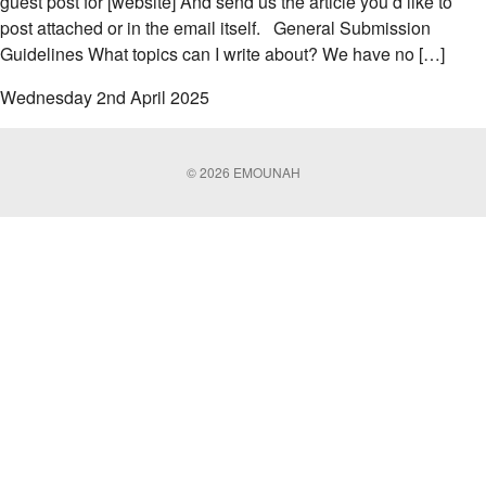
guest post for [website] And send us the article you’d like to
post attached or in the email itself. General Submission
Guidelines What topics can I write about? We have no […]
Wednesday 2nd April 2025
© 2026 EMOUNAH