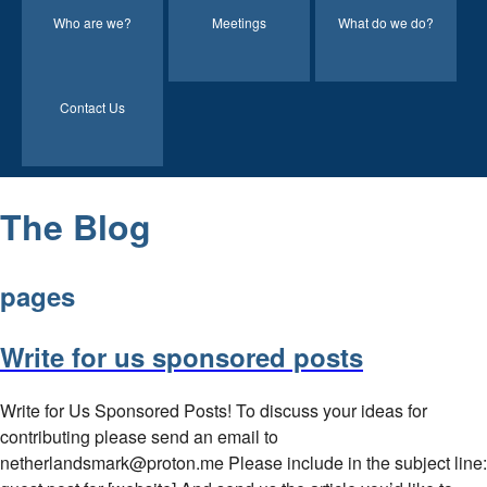
Who are we?
Meetings
What do we do?
Contact Us
The Blog
pages
Write for us sponsored posts
Write for Us Sponsored Posts! To discuss your ideas for
contributing please send an email to
netherlandsmark@proton.me Please include in the subject line: